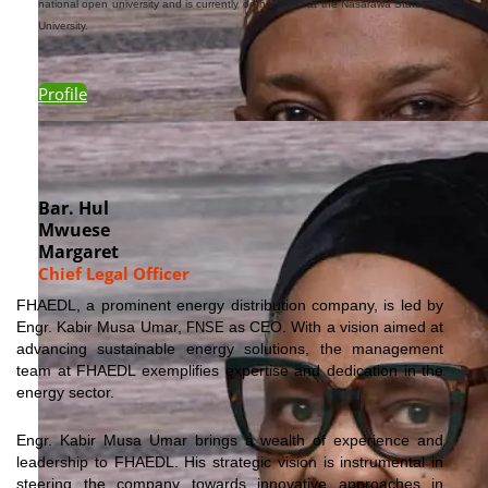
national open university and is currently on her Ph.D at the Nasarawa State
University.
Profile
Bar. Hul
Mwuese
Margaret
Chief Legal Officer
FHAEDL, a prominent energy distribution company, is led by
Engr. Kabir Musa
Umar,
as CEO. With a vision aimed at
FNSE
advancing sustainable energy solutions, the management
team at FHAEDL exemplifies expertise and dedication in the
energy sector.
Engr. Kabir Musa
Umar
brings a wealth of experience and
leadership to FHAEDL. His strategic vision is instrumental in
steering the company towards innovative approaches in