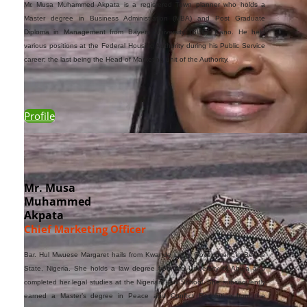
Mr
.
Musa Muhammed Akpata is a registered Town planner who holds a
Master degree in Business Administration (MBA) and Post Graduate
Diploma in Management from Bayero University (BUK), Kano. He held
various positions at the Federal Housing Authority during his Public Service
career; the last being the Head of Marketing unit of the Authority.
Profile
Mr. Musa
Muhammed
Akpata
Chief Marketing Officer
Bar. Hul Mwuese Margaret hails from Kwande Local Government in Benue
State, Nigeria. She holds a law degree from the University of Abuja and
completed her legal studies at the Nigerian Law School. She subsequently
earned a Master’s degree in Peace and Conflict Resolution from the