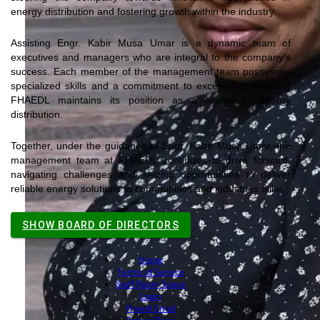
energy distribution and fostering growth within the industry.
Assisting Engr. Kabir Musa
Umar
is a dynamic team of
executives and managers who are integral to the company's
success. Each member of the management team possesses
specialized skills and a commitment to excellence, ensuring
FHAEDL maintains its position as a leader in energy
distribution.
Together, under the guidance of Engr. Kabir Musa
Umar
, the
management team at FHAEDL continues to drive forward,
navigating challenges and seizing opportunities to deliver
reliable energy solutions to communities and industries alike.
SHOW BOARD OF DIRECTORS
Home
Terms of Service
Staff Room Space
Login
Fhaedl Email