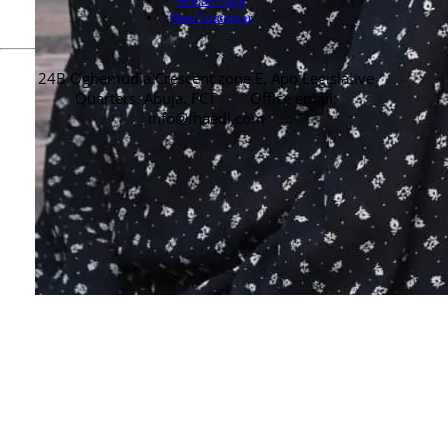
Reload Page
New Customer
24B Ogbemudia Crescent zone E, Apo Legislative
Quarters. Abuja. FCT
Office email:
info@fhaedl.com