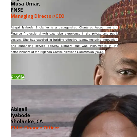
Musa Umar,
FNSE
Managing Director/CEO
Abigail
Iyabode
Sholanke
is a distinguished Chartered Accountant and
Finance Professional with extensive experience in the private and public
sectors. She has excelled in building effective teams, fostering innovation,
and enhancing service delivery. Notably, she was instrumental in the
establishment of the Nigerian Communications Commission (NCC).
Profile
Abigail
Iyabode
Sholanke, CA
Chief Finance Officer