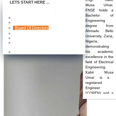
LETS START HERE ...
Musa Umar
,
FNSE holds a
FHA Energy Distribution Limited
Bachelor of
Make Payment
Engineering
Company Profile
A Subsidiary of Federal Housing Authority
degree from
Engr. Kabir Musa Umar, FNSE
Board Of Directors
Ahmadu Bello
Publication
University, Zaria,
Photo Gallery
Nigeria,
Frequently Asked
demonstrating
Questions
his academic
Careers
excellence in the
field of Electrical
Engineering.
Kabir Musa
Umar
is a
registered
Engineer
(COREN) and a
Fellow of the
Nigerian Society
of Engineers
(FNSE).