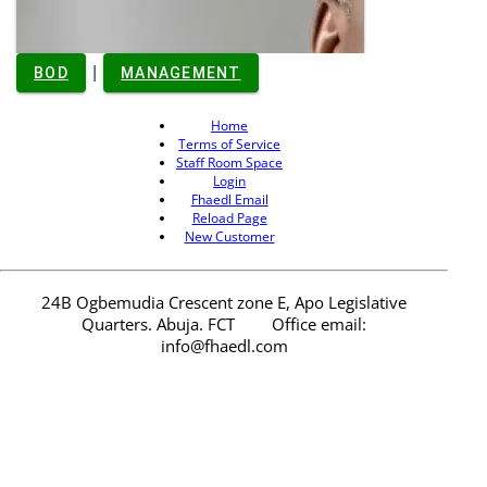
He has served at
the Nigerian
|
BOD
MANAGEMENT
Society of
Engineers in
Home
various
Terms of Service
capacities and
Staff Room Space
received
Login
numerous
Fhaedl Email
awards and
Reload Page
decorations,
New Customer
including
Distinguished
branch
24B Ogbemudia Crescent zone E, Apo Legislative
ambassador
Quarters. Abuja. FCT
Office email:
NSE, Abuja, and
info@fhaedl.com
has been
recognized for
his contributions
to the
Engineering
community.